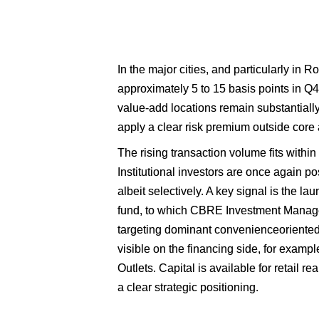
In the major cities, and particularly in R
approximately 5 to 15 basis points in Q4
value-add locations remain substantially 
apply a clear risk premium outside core 
The rising transaction volume fits within 
Institutional investors are once again pos
albeit selectively. A key signal is the l
fund, to which CBRE Investment Manage
targeting dominant convenienceoriented 
visible on the financing side, for examp
Outlets. Capital is available for retail re
a clear strategic positioning.