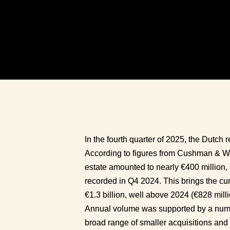
In the fourth quarter of 2025, the Dutch r
According to figures from Cushman & Wake
estate amounted to nearly €400 million, s
recorded in Q4 2024. This brings the cu
€1.3 billion, well above 2024 (€828 milli
Annual volume was supported by a numbe
broad range of smaller acquisitions and 