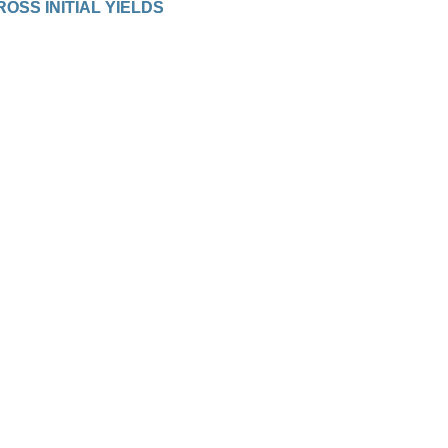
ROSS INITIAL YIELDS