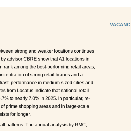
VACANCY
between strong and weaker locations continues 
 by advisor CBRE show that A1 locations in 
rank among the best-performing retail areas, 
centration of strong retail brands and a 
ntrast, performance in medium-sized cities and 
 from Locatus indicate that national retail 
% to nearly 7.0% in 2025. In particular, re-
 of prime shopping areas and in large-scale 
ists for longer. 
otfall patterns. The annual analysis by RMC, 