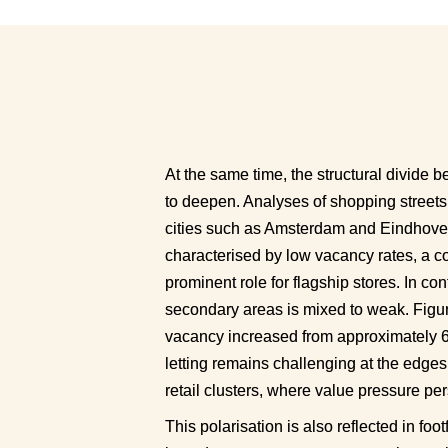
At the same time, the structural divide 
to deepen. Analyses of shopping streets
cities such as Amsterdam and Eindhoven 
characterised by low vacancy rates, a con
prominent role for flagship stores. In co
secondary areas is mixed to weak. Figures
vacancy increased from approximately 6.7
letting remains challenging at the edges
retail clusters, where value pressure pers
This polarisation is also reflected in fo