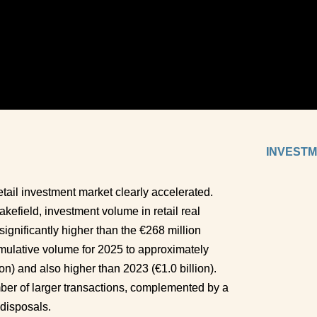
INVESTM
etail investment market clearly accelerated. 
field, investment volume in retail real 
ignificantly higher than the €268 million 
mulative volume for 2025 to approximately 
on) and also higher than 2023 (€1.0 billion). 
r of larger transactions, complemented by a 
disposals. 