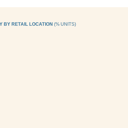
 BY RETAIL LOCATION 
(% UNITS)