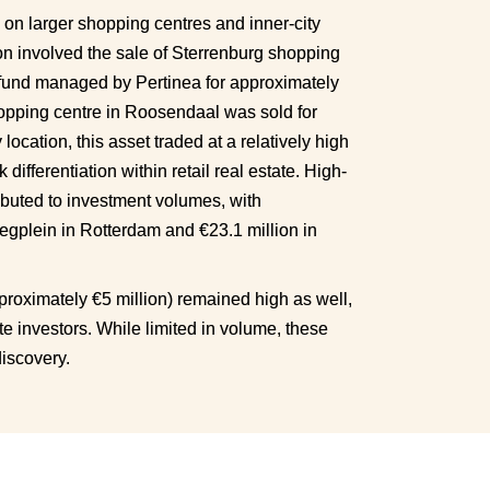
 on larger shopping centres and inner-city 
on involved the sale of Sterrenburg shopping 
fund managed by Pertinea for approximately 
opping centre in Roosendaal was sold for 
ocation, this asset traded at a relatively high 
k differentiation within retail real estate. High-
tributed to investment volumes, with 
egplein in Rotterdam and €23.1 million in 
proximately €5 million) remained high as well, 
te investors. While limited in volume, these 
discovery.