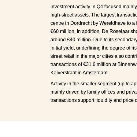
Investment activity in Q4 focused mainly
high-street assets. The largest transacti
centre in Dordrecht by Wereldhave to a 
€60 million. In addition, De Roselaar sh
around €40 million. Due to its secondary l
initial yield, underlining the degree of ris
street retail in the major cities also con
transactions of €31.6 million at Binnenw
Kalverstraat in Amsterdam.
Activity in the smaller segment (up to ap
mainly driven by family offices and priva
transactions support liquidity and price 