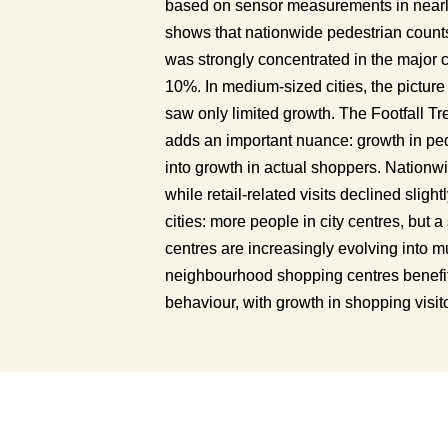
based on sensor measurements in nearly
shows that nationwide pedestrian count
was strongly concentrated in the major ci
10%. In medium-sized cities, the picture 
saw only limited growth. The Footfall T
adds an important nuance: growth in ped
into growth in actual shoppers. Nationwi
while retail-related visits declined sligh
cities: more people in city centres, but a 
centres are increasingly evolving into mul
neighbourhood shopping centres benefit
behaviour, with growth in shopping visit