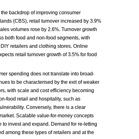
the backdrop of improving consumer 
lands (CBS), retail turnover increased by 3.9% 
ales volumes rose by 2.6%. Turnover growth 
ss both food and non-food segments, with 
Y retailers and clothing stores. Online 
ects retail turnover growth of 3.5% for food 
mer spending does not translate into broad-
es to be characterised by the exit of weaker 
s, with scale and cost efficiency becoming 
n-food retail and hospitality, such as 
lnerability. Conversely, there is a clear 
market. Scalable value-for-money concepts 
to invest and expand. Demand for re-letting 
ed among these types of retailers and at the 