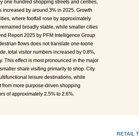
 one hundred shopping streets and centres, 
s increased by around 3% in 2025. Growth 
ties, where footfall rose by approximately 
remained broadly stable, while smaller cities 
rend Report 2025 by PFM Intelligence Group 
estrian flows does not translate one-toone 
de, total visitor numbers increased by 0.8%, 
tly. This effect is most pronounced in the major 
smaller share visiting primarily to shop. City 
tifunctional leisure destinations, while 
 from more purpose-driven shopping 
ors of approximately 2.5% to 2.6%.
RETAIL 