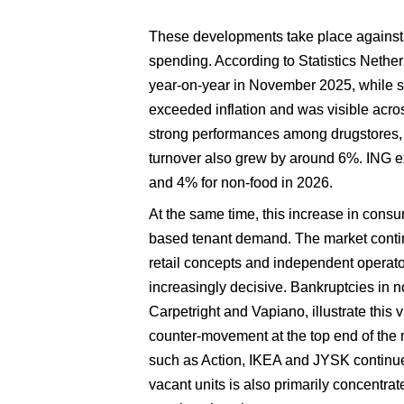
These developments take place against 
spending. According to Statistics Nether
year-on-year in November 2025, while s
exceeded inflation and was visible acro
strong performances among drugstores, DI
turnover also grew by around 6%. ING exp
and 4% for non-food in 2026. 
At the same time, this increase in consu
based tenant demand. The market continu
retail concepts and independent operator
increasingly decisive. Bankruptcies in no
Carpetright and Vapiano, illustrate this vu
counter-movement at the top end of the 
such as Action, IKEA and JYSK continue 
vacant units is also primarily concentrat