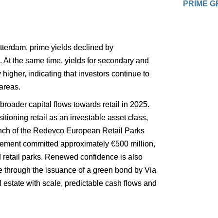
PRIME G
otterdam, prime yields declined by 
. At the same time, yields for secondary and 
higher, indicating that investors continue to 
areas.
broader capital flows towards retail in 2025. 
itioning retail as an investable asset class, 
aunch of the Redevco European Retail Parks 
ment committed approximately €500 million, 
retail parks. Renewed confidence is also 
le through the issuance of a green bond by Via 
al estate with scale, predictable cash flows and 