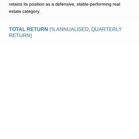
retains its position as a defensive, stable-performing real 
estate category.
TOTAL RETURN 
(% ANNUALISED, QUARTERLY 
RETURN)
In December, maximum rent increases for 2026 were 
announced. In the mid-market rental segment, rents 
may rise by up to 6.1%, while the free-market segment 
is subject to a cap of 4.4%. In the social housing sector, 
the maximum increase is lower, but indexation remains 
predictable. These caps are consistent with policy 