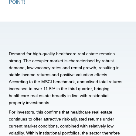
POINT)
Demand for high-quality healthcare real estate remains 
strong. The occupier market is characterised by robust 
demand, low vacancy rates and rental growth, resulting in 
stable income returns and positive valuation effects. 
According to the MSCI benchmark, annualised total returns 
increased to over 11.5% in the third quarter, bringing 
healthcare real estate broadly in line with residential 
property investments. 
For investors, this confirms that healthcare real estate 
continues to offer attractive risk-adjusted returns under 
current market conditions, combined with relatively low 
volatility. Within institutional portfolios, the sector therefore 