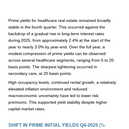
Prime yields for healthcare real estate remained broadly 
stable in the fourth quarter. This occurred against the 
backdrop of a gradual rise in long-term interest rates 
during 2025, from approximately 2.4% at the start of the 
year to nearly 3.0% by year-end. Over the full year, a 
modest compression of prime yields can be observed 
across several healthcare segments, ranging from 5 to 20 
basis points. The sharpest tightening occurred in 
secondary care, at 20 basis points. 
High occupancy levels, continued rental growth, a relatively 
elevated inflation environment and reduced 
macroeconomic uncertainty have led to lower risk 
premiums. This supported yield stability despite higher 
capital market rates.
SHIFT IN PRIME INITIAL YIELDS Q4-2025 
(%-